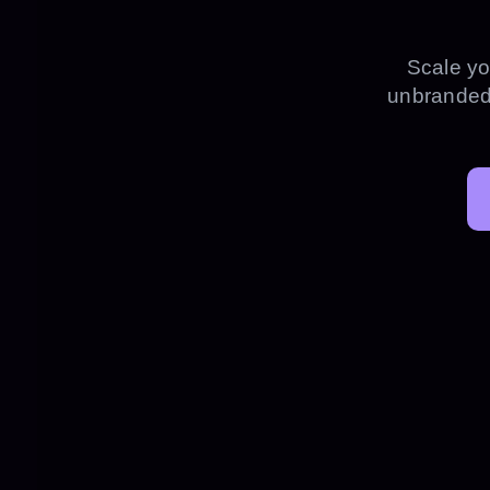
Scale yo
unbranded 