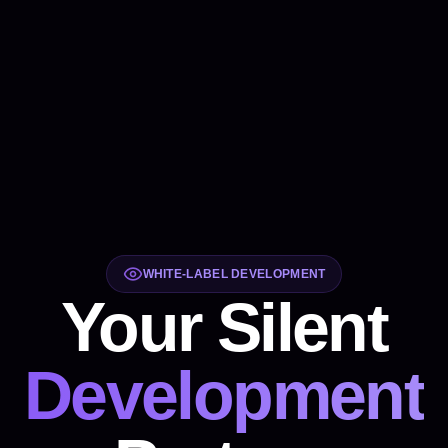
WHITE-LABEL DEVELOPMENT
Your Silent
Development