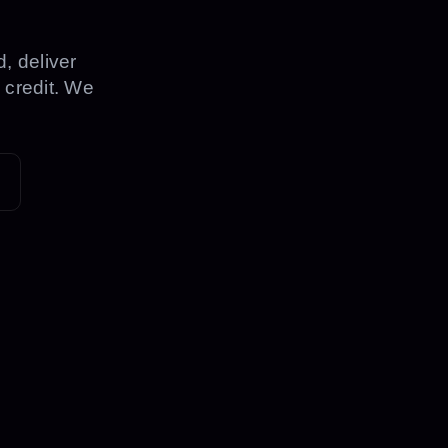
, deliver
 credit. We