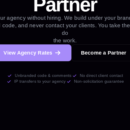
Partner
ur agency without hiring. We build under your brand
code, and never contact your clients. You take the
do
the work.
View Agency Rates
Become a Partner
Unbranded code & comments
No direct client contact
IP transfers to your agency
Non-solicitation guarantee